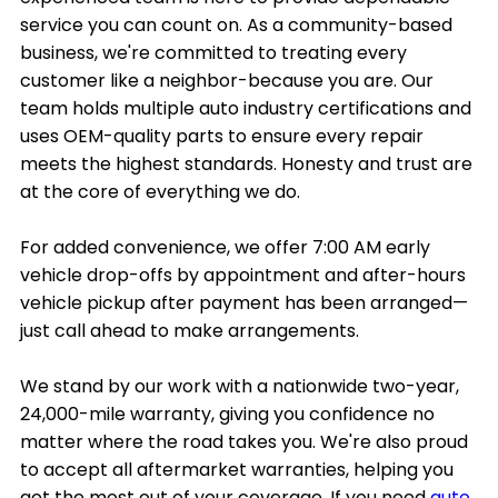
service you can count on. As a community-based
business, we're committed to treating every
customer like a neighbor-because you are. Our
team holds multiple auto industry certifications and
uses OEM-quality parts to ensure every repair
meets the highest standards. Honesty and trust are
at the core of everything we do.
For added convenience, we offer 7:00 AM early
vehicle drop-offs by appointment and after-hours
vehicle pickup after payment has been arranged—
just call ahead to make arrangements.
We stand by our work with a nationwide two-year,
24,000-mile warranty, giving you confidence no
matter where the road takes you. We're also proud
to accept all aftermarket warranties, helping you
get the most out of your coverage. If you need
auto