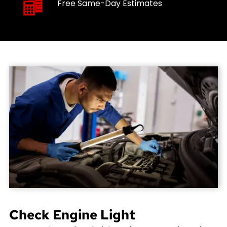
Free Same-Day Estimates
Check Engine Light