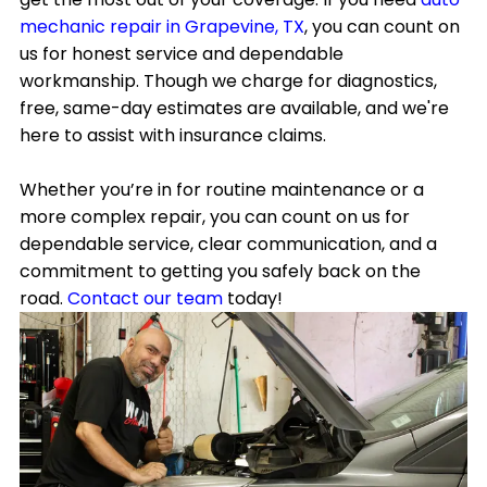
mechanic repair in Grapevine, TX
, you can count on
us for honest service and dependable
workmanship. Though we charge for diagnostics,
free, same-day estimates are available, and we're
here to assist with insurance claims.
Whether you’re in for routine maintenance or a
more complex repair, you can count on us for
dependable service, clear communication, and a
commitment to getting you safely back on the
road.
Contact our team
today!