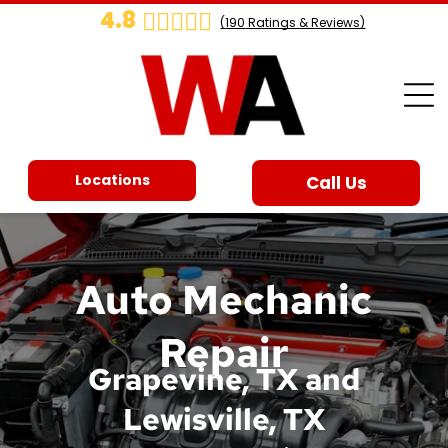
4.8
(
190
Ratings & Reviews)
Locations
Call Us
Auto Mechanic
Repair
Grapevine, TX and
Lewisville, TX