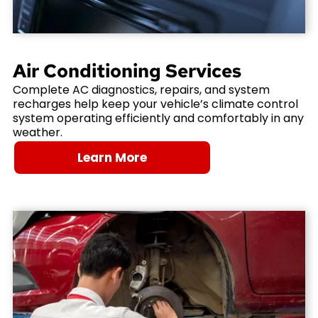
Air Conditioning Services
Complete AC diagnostics, repairs, and system
recharges help keep your vehicle’s climate control
system operating efficiently and comfortably in any
weather.
Learn More