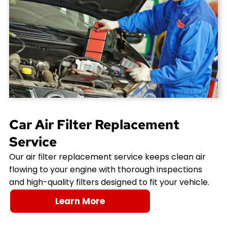
Car Air Filter Replacement
Service
Our air filter replacement service keeps clean air
flowing to your engine with thorough inspections
and high-quality filters designed to fit your vehicle.
Learn More