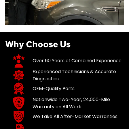
Why Choose Us
Over 60 Years of Combined Experience
Experienced Technicians & Accurate
Diagnostics
OEM-Quality Parts
Nationwide Two-Year, 24,000-Mile
Warranty on All Work
We Take All After-Market Warranties