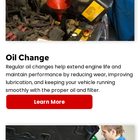
Oil Change
Regular oil changes help extend engine life and
maintain performance by reducing wear, improving
lubrication, and keeping your vehicle running
smoothly with the proper oil and filter.
Learn More