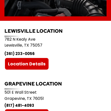
LEWISVILLE LOCATION
782 N Kealy Ave
Lewisville
,
TX
75057
(361) 233-0056
Location Details
GRAPEVINE LOCATION
501 E Wall Street
Grapevine, TX 76051
(817) 481-4093