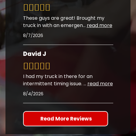
These guys are great! Brought my
truck in with an emergen
...
read more
8/7/2026
David J
I had my truck in there for an
intermittent timing issue.
...
read more
8/4/2026
Read More Reviews