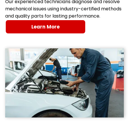
Our experienced technicians diagnose and resolve
mechanical issues using industry-certified methods
and quality parts for lasting performance.
Learn More