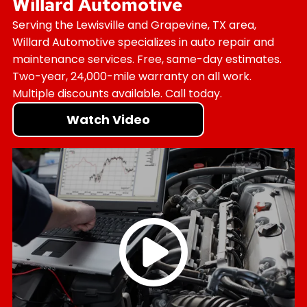
Willard Automotive
Serving the Lewisville and Grapevine, TX area,
Willard Automotive specializes in auto repair and
maintenance services. Free, same-day estimates.
Two-year, 24,000-mile warranty on all work.
Multiple discounts available. Call today.
Watch Video