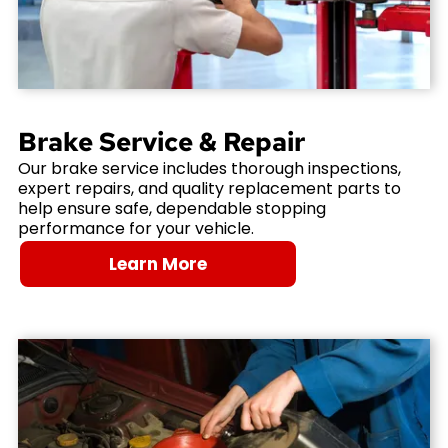
Brake Service & Repair
Our brake service includes thorough inspections,
expert repairs, and quality replacement parts to
help ensure safe, dependable stopping
performance for your vehicle.
Learn More