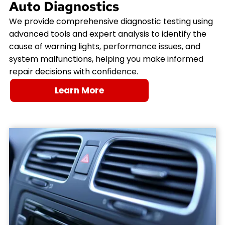
Auto Diagnostics
We provide comprehensive diagnostic testing using
advanced tools and expert analysis to identify the
cause of warning lights, performance issues, and
system malfunctions, helping you make informed
repair decisions with confidence.
Learn More