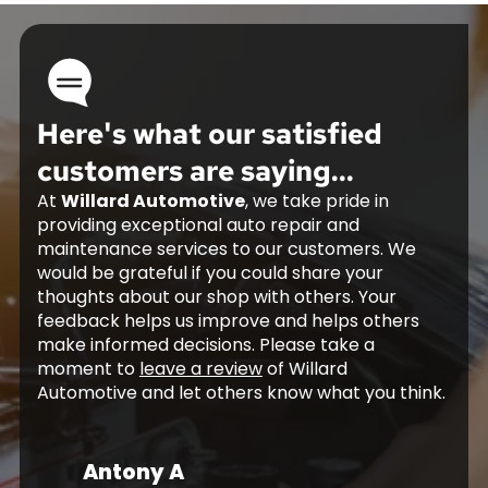
Here's what our satisfied
customers are saying...
At
Willard Automotive
, we take pride in
providing exceptional auto repair and
maintenance services to our customers. We
would be grateful if you could share your
thoughts about our shop with others. Your
feedback helps us improve and helps others
make informed decisions. Please take a
moment to
leave a review
of Willard
Automotive and let others know what you think.
Antony A