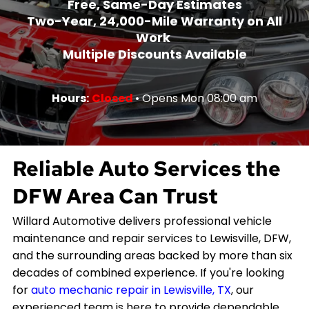
Free, Same-Day Estimates
Two-Year, 24,000-Mile Warranty on All
Work
Multiple Discounts Available
Hours:
Closed
• Opens Mon 08:00 am
Reliable Auto Services the
DFW Area Can Trust
Willard Automotive delivers professional vehicle
maintenance and repair services to Lewisville, DFW,
and the surrounding areas backed by more than six
decades of combined experience. If you're looking
for
auto mechanic repair in Lewisville, TX
, our
experienced team is here to provide dependable