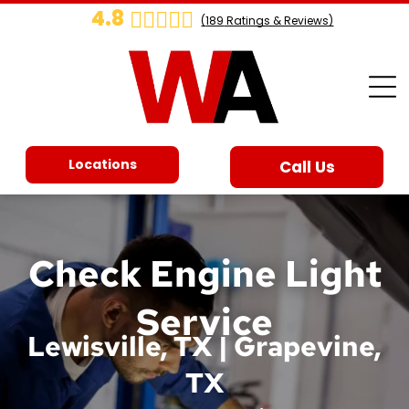
4.8
(
189
Ratings & Reviews)
Locations
Call Us
Check Engine Light
Service
Lewisville, TX | Grapevine,
TX