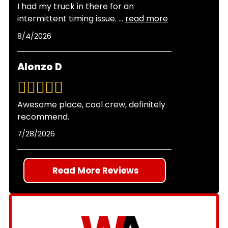
I had my truck in there for an
discuss your options before performing any
intermittent timing issue.
...
read more
work. All repairs come with our two-year,
8/4/2026
24,000-mile warranty for your peace of mind.
Alonzo D
Awesome place, cool crew, definitely
recommend.
7/28/2026
Read More Reviews