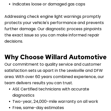
Indicates loose or damaged gas caps
Addressing check engine light warnings promptly
protects your vehicle's performance and prevents
further damage. Our diagnostic process pinpoints
the exact issue so you can make informed repair
decisions.
Why Choose Willard Automotive
Our commitment to quality service and customer
satisfaction sets us apart in the Lewisville and DFW
area. With over 60 years combined experience, our
team delivers results you can trust.
ASE Certified technicians with accurate
diagnostics
Two-year, 24,000-mile warranty on all work
Free, same-day estimates