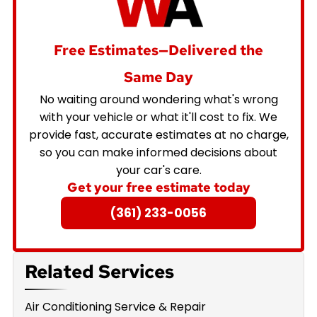
Free Estimates—Delivered the
Same Day
No waiting around wondering what's wrong
with your vehicle or what it'll cost to fix. We
provide fast, accurate estimates at no charge,
so you can make informed decisions about
your car's care.
Get your free estimate today
(361) 233-0056
Related Services
Air Conditioning Service & Repair