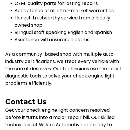
OEM-quality parts for lasting repairs
Acceptance of all after-market warranties
Honest, trustworthy service from a locally
owned shop
Bilingual staff speaking English and Spanish
Assistance with insurance claims
As a community-based shop with multiple auto
industry certifications, we treat every vehicle with
the care it deserves. Our technicians use the latest
diagnostic tools to solve your check engine light
problems efficiently.
Contact Us
Get your check engine light concern resolved
before it turns into a major repair bill. Our skilled
technicians at Willard Automotive are ready to