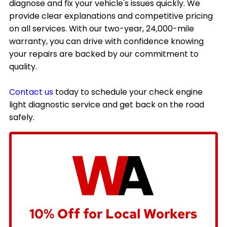
diagnose and fix your vehicle's issues quickly. We
provide clear explanations and competitive pricing
on all services. With our two-year, 24,000-mile
warranty, you can drive with confidence knowing
your repairs are backed by our commitment to
quality.
Contact us
today to schedule your check engine
light diagnostic service and get back on the road
safely.
10% Off for Local Workers