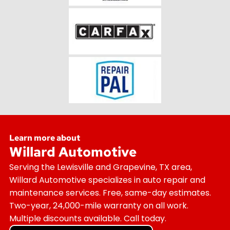
Learn more about
Willard Automotive
Serving the Lewisville and Grapevine, TX area,
Willard Automotive specializes in auto repair and
maintenance services. Free, same-day estimates.
Two-year, 24,000-mile warranty on all work.
Multiple discounts available. Call today.