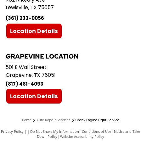
Lewisville
,
TX
75057
(361) 233-0056
Location Details
GRAPEVINE LOCATION
501 E Wall Street
Grapevine, TX 76051
(817) 481-4093
Location Details
Home
Auto Repair Services
Check Engine Light Service
Privacy Policy
|
Do Not Share My Information
|
Conditions of Use
|
Notice and Take
Down Policy
|
Website Accessibility Policy