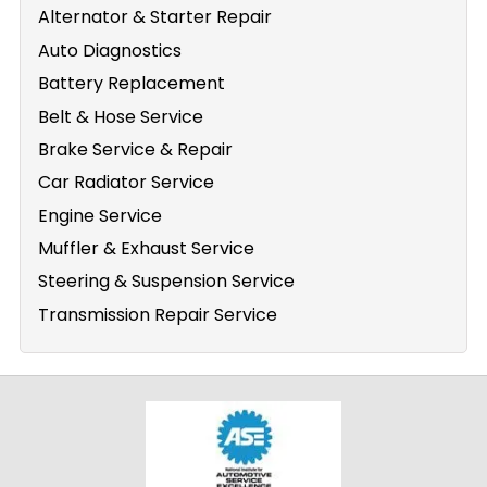
Alternator & Starter Repair
Auto Diagnostics
Battery Replacement
Belt & Hose Service
Brake Service & Repair
Car Radiator Service
Engine Service
Muffler & Exhaust Service
Steering & Suspension Service
Transmission Repair Service