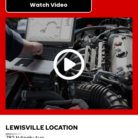
Watch Video
LEWISVILLE LOCATION
782 N Kealy Ave