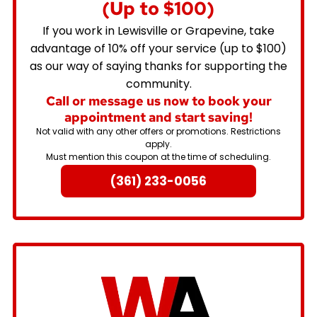
(Up to $100)
If you work in Lewisville or Grapevine, take
advantage of 10% off your service (up to $100)
as our way of saying thanks for supporting the
community.
Call or message us now to book your
appointment and start saving!
Not valid with any other offers or promotions. Restrictions
apply.
Must mention this coupon at the time of scheduling.
(361) 233-0056