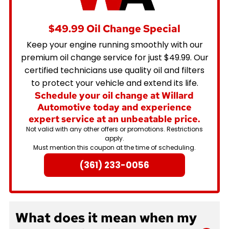
$49.99 Oil Change Special
Keep your engine running smoothly with our
premium oil change service for just $49.99. Our
certified technicians use quality oil and filters
to protect your vehicle and extend its life.
Schedule your oil change at Willard
Automotive today and experience
expert service at an unbeatable price.
Not valid with any other offers or promotions. Restrictions
apply.
Must mention this coupon at the time of scheduling.
(361) 233-0056
What does it mean when my