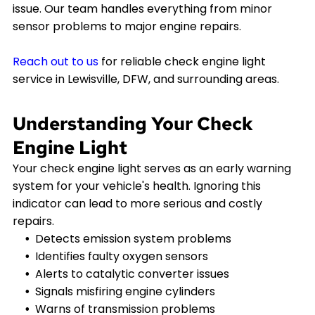
issue. Our team handles everything from minor
sensor problems to major engine repairs.
Reach out to us
for reliable check engine light
service in Lewisville, DFW, and surrounding areas.
Understanding Your Check
Engine Light
Your check engine light serves as an early warning
system for your vehicle's health. Ignoring this
indicator can lead to more serious and costly
repairs.
Detects emission system problems
Identifies faulty oxygen sensors
Alerts to catalytic converter issues
Signals misfiring engine cylinders
Warns of transmission problems