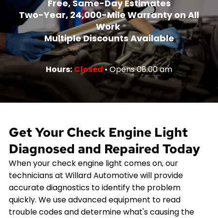
Free, Same-Day Estimates
Two-Year, 24,000-Mile Warranty on All
Work
Multiple Discounts Available
Hours:
Closed
• Opens 08:00 am
Get Your Check Engine Light
Diagnosed and Repaired Today
When your check engine light comes on, our
technicians at Willard Automotive will provide
accurate diagnostics to identify the problem
quickly. We use advanced equipment to read
trouble codes and determine what's causing the