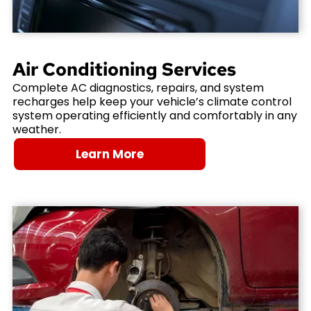
Air Conditioning Services
Complete AC diagnostics, repairs, and system
recharges help keep your vehicle’s climate control
system operating efficiently and comfortably in any
weather.
Learn More