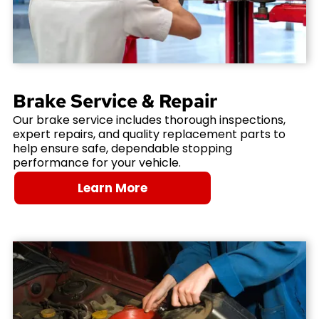
Brake Service & Repair
Our brake service includes thorough inspections,
expert repairs, and quality replacement parts to
help ensure safe, dependable stopping
performance for your vehicle.
Learn More