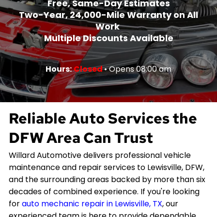
Free, Same-Day Estimates
Two-Year, 24,000-Mile Warranty on All
Work
Multiple Discounts Available
Hours:
Closed
• Opens 08:00 am
Reliable Auto Services the
DFW Area Can Trust
Willard Automotive delivers professional vehicle
maintenance and repair services to Lewisville, DFW,
and the surrounding areas backed by more than six
decades of combined experience. If you're looking
for
auto mechanic repair in Lewisville, TX
, our
experienced team is here to provide dependable