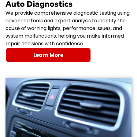
Auto Diagnostics
We provide comprehensive diagnostic testing using
advanced tools and expert analysis to identify the
cause of warning lights, performance issues, and
system malfunctions, helping you make informed
repair decisions with confidence.
Learn More