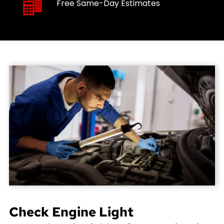
Free Same-Day Estimates
Check Engine Light