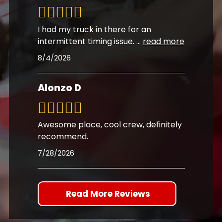
I had my truck in there for an
intermittent timing issue.
...
read more
8/4/2026
Alonzo D
Awesome place, cool crew, definitely
recommend.
7/28/2026
Read More Reviews