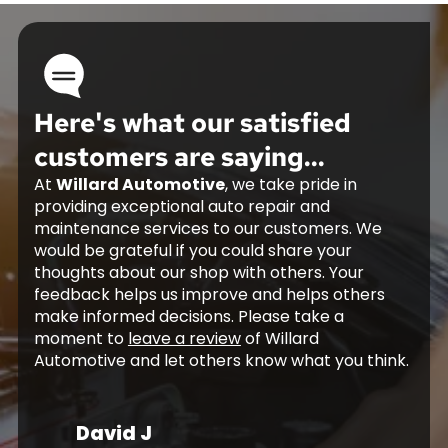
Here's what our satisfied
customers are saying...
At
Willard Automotive
, we take pride in
providing exceptional auto repair and
maintenance services to our customers. We
would be grateful if you could share your
thoughts about our shop with others. Your
feedback helps us improve and helps others
make informed decisions. Please take a
moment to
leave a review
of Willard
Automotive and let others know what you think.
David J