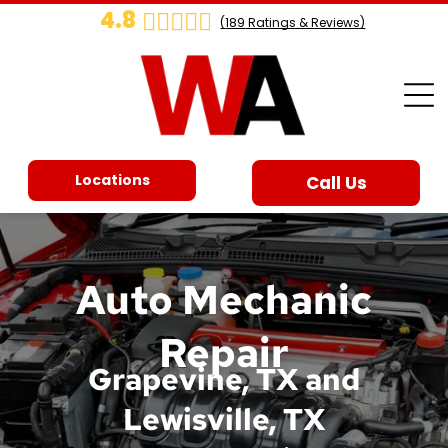
4.8
(
189
Ratings & Reviews)
Locations
Call Us
Auto Mechanic
Repair
Grapevine, TX and
Lewisville, TX