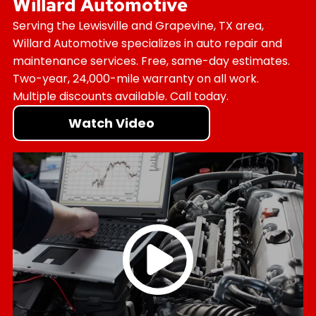
Willard Automotive
Serving the Lewisville and Grapevine, TX area,
Willard Automotive specializes in auto repair and
maintenance services. Free, same-day estimates.
Two-year, 24,000-mile warranty on all work.
Multiple discounts available. Call today.
Watch Video