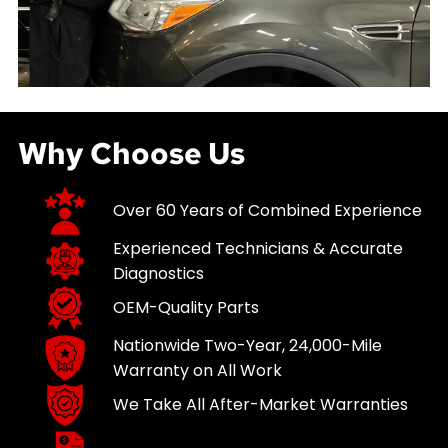
Why Choose Us
Over 60 Years of Combined Experience
Experienced Technicians & Accurate
Diagnostics
OEM-Quality Parts
Nationwide Two-Year, 24,000-Mile
Warranty on All Work
We Take All After-Market Warranties