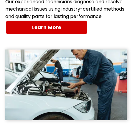
Our experienced technicians diagnose and resolve
mechanical issues using industry-certified methods
and quality parts for lasting performance.
Learn More