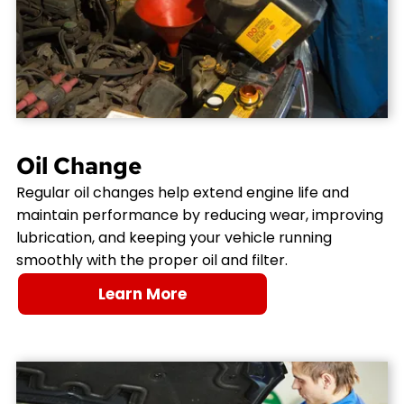
Oil Change
Regular oil changes help extend engine life and
maintain performance by reducing wear, improving
lubrication, and keeping your vehicle running
smoothly with the proper oil and filter.
Learn More