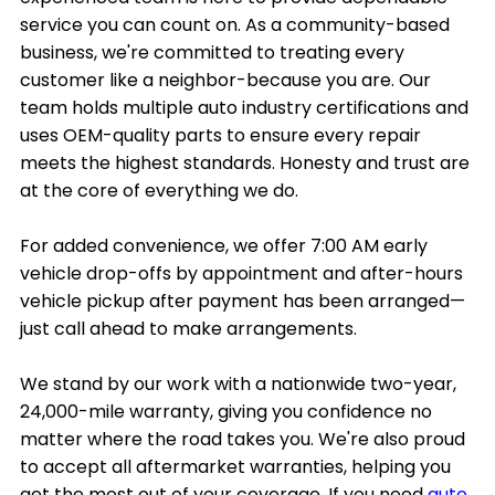
service you can count on. As a community-based
business, we're committed to treating every
customer like a neighbor-because you are. Our
team holds multiple auto industry certifications and
uses OEM-quality parts to ensure every repair
meets the highest standards. Honesty and trust are
at the core of everything we do.
For added convenience, we offer 7:00 AM early
vehicle drop-offs by appointment and after-hours
vehicle pickup after payment has been arranged—
just call ahead to make arrangements.
We stand by our work with a nationwide two-year,
24,000-mile warranty, giving you confidence no
matter where the road takes you. We're also proud
to accept all aftermarket warranties, helping you
get the most out of your coverage. If you need
auto