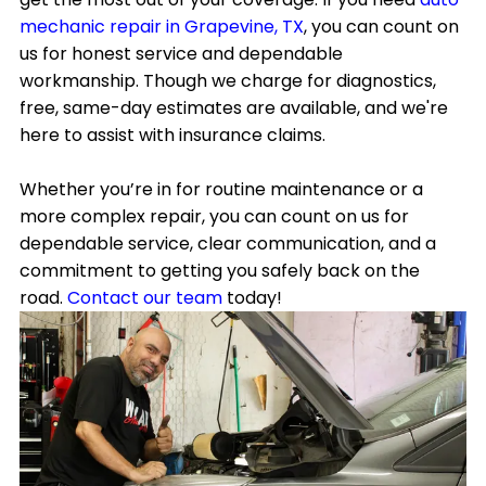
mechanic repair in Grapevine, TX
, you can count on
us for honest service and dependable
workmanship. Though we charge for diagnostics,
free, same-day estimates are available, and we're
here to assist with insurance claims.
Whether you’re in for routine maintenance or a
more complex repair, you can count on us for
dependable service, clear communication, and a
commitment to getting you safely back on the
road.
Contact our team
today!