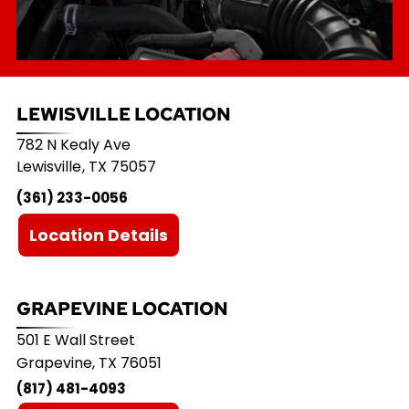
LEWISVILLE LOCATION
782 N Kealy Ave
Lewisville
,
TX
75057
(361) 233-0056
Location Details
GRAPEVINE LOCATION
501 E Wall Street
Grapevine, TX 76051
(817) 481-4093