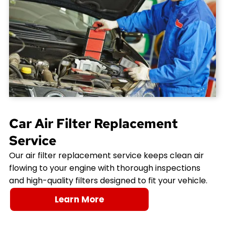
Car Air Filter Replacement
Service
Our air filter replacement service keeps clean air
flowing to your engine with thorough inspections
and high-quality filters designed to fit your vehicle.
Learn More