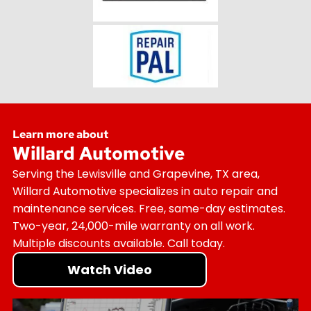
Learn more about
Willard Automotive
Serving the Lewisville and Grapevine, TX area,
Willard Automotive specializes in auto repair and
maintenance services. Free, same-day estimates.
Two-year, 24,000-mile warranty on all work.
Multiple discounts available. Call today.
Watch Video