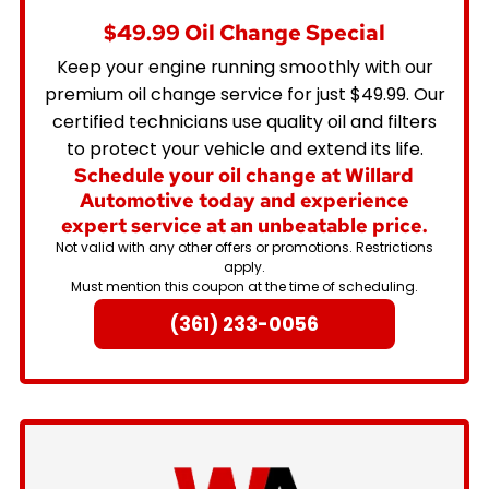
$49.99 Oil Change Special
Keep your engine running smoothly with our
premium oil change service for just $49.99. Our
certified technicians use quality oil and filters
to protect your vehicle and extend its life.
Schedule your oil change at Willard
Automotive today and experience
expert service at an unbeatable price.
Not valid with any other offers or promotions. Restrictions
apply.
Must mention this coupon at the time of scheduling.
(361) 233-0056