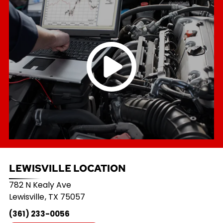
LEWISVILLE LOCATION
782 N Kealy Ave
Lewisville
,
TX
75057
(361) 233-0056