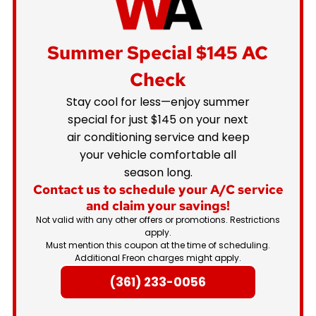
Summer Special
$145 AC
Check
Stay cool for less—enjoy summer
special for just $145 on your next
air conditioning service and keep
your vehicle comfortable all
season long.
Contact us to schedule your A/C service
and claim your savings!
Not valid with any other offers or promotions. Restrictions
apply.
Must mention this coupon at the time of scheduling.
Additional Freon charges might apply.
(361) 233-0056