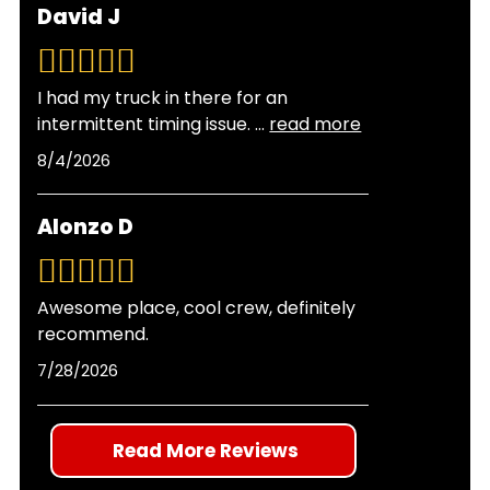
David J
between changes and providing enhanced
types will not harm your engine. Many drivers
engine protection.
switch to synthetic oil to take advantage of its
superior protection and longer service intervals.
I had my truck in there for an
Our technicians can recommend the best oil
intermittent timing issue.
...
read more
type for your vehicle's age, mileage, and
8/4/2026
operating conditions.
Alonzo D
Awesome place, cool crew, definitely
recommend.
7/28/2026
Read More Reviews