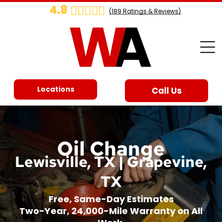
4.8
(
189
Ratings & Reviews)
Locations
Call Us
Oil Change
Lewisville, TX | Grapevine,
TX
Free, Same-Day Estimates
Two-Year, 24,000-Mile Warranty on All