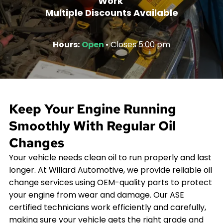
Work
Multiple Discounts Available
Hours:
Open
• Closes 5:00 pm
Keep Your Engine Running
Smoothly With Regular Oil
Changes
Your vehicle needs clean oil to run properly and last
longer. At Willard Automotive, we provide reliable oil
change services using OEM-quality parts to protect
your engine from wear and damage. Our ASE
certified technicians work efficiently and carefully,
making sure your vehicle gets the right grade and