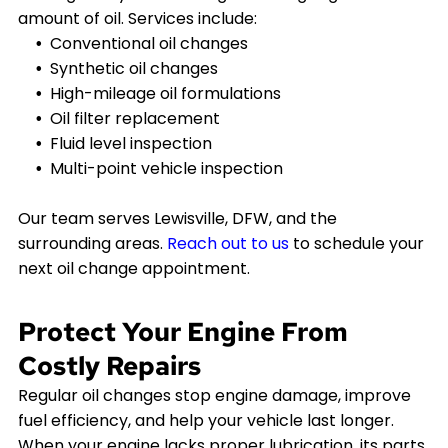
amount of oil. Services include:
Conventional oil changes
Synthetic oil changes
High-mileage oil formulations
Oil filter replacement
Fluid level inspection
Multi-point vehicle inspection
Our team serves Lewisville, DFW, and the
surrounding areas.
Reach out to us
to schedule your
next oil change appointment.
Protect Your Engine From
Costly Repairs
Regular oil changes stop engine damage, improve
fuel efficiency, and help your vehicle last longer.
When your engine lacks proper lubrication, its parts