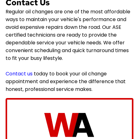
Contact Us
Regular oil changes are one of the most affordable
ways to maintain your vehicle's performance and
avoid expensive repairs down the road. Our ASE
certified technicians are ready to provide the
dependable service your vehicle needs. We offer
convenient scheduling and quick turnaround times
to fit your busy lifestyle.
Contact us
today to book your oil change
appointment and experience the difference that
honest, professional service makes.