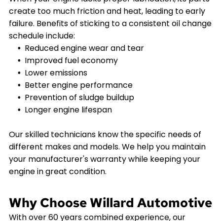
create too much friction and heat, leading to early
failure. Benefits of sticking to a consistent oil change
schedule include:
Reduced engine wear and tear
Improved fuel economy
Lower emissions
Better engine performance
Prevention of sludge buildup
Longer engine lifespan
Our skilled technicians know the specific needs of
different makes and models. We help you maintain
your manufacturer's warranty while keeping your
engine in great condition.
Why Choose Willard Automotive
With over 60 years combined experience, our