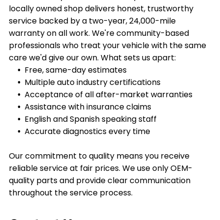
locally owned shop delivers honest, trustworthy
service backed by a two-year, 24,000-mile
warranty on all work. We're community-based
professionals who treat your vehicle with the same
care we'd give our own. What sets us apart:
Free, same-day estimates
Multiple auto industry certifications
Acceptance of all after-market warranties
Assistance with insurance claims
English and Spanish speaking staff
Accurate diagnostics every time
Our commitment to quality means you receive
reliable service at fair prices. We use only OEM-
quality parts and provide clear communication
throughout the service process.