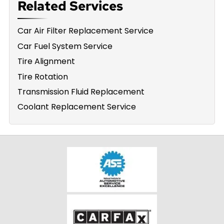
Related Services
Car Air Filter Replacement Service
Car Fuel System Service
Tire Alignment
Tire Rotation
Transmission Fluid Replacement
Coolant Replacement Service