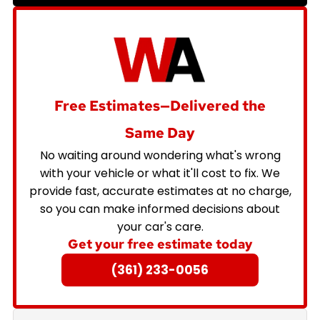
Free Estimates—Delivered the
Same Day
No waiting around wondering what's wrong
with your vehicle or what it'll cost to fix. We
provide fast, accurate estimates at no charge,
so you can make informed decisions about
your car's care.
Get your free estimate today
(361) 233-0056