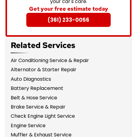
your car's care.
Get your free estimate today
(361) 233-0056
Related Services
Air Conditioning Service & Repair
Alternator & Starter Repair
Auto Diagnostics
Battery Replacement
Belt & Hose Service
Brake Service & Repair
Check Engine Light Service
Engine Service
Muffler & Exhaust Service