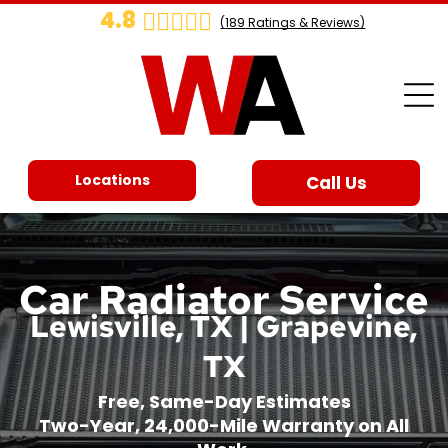
4.8
(
189
Ratings & Reviews)
Locations
Call Us
Car Radiator Service
Lewisville, TX | Grapevine,
TX
Free, Same-Day Estimates
Two-Year, 24,000-Mile Warranty on All