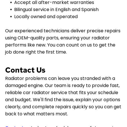
Accept all after-market warranties
Bilingual service in English and Spanish
Locally owned and operated
Our experienced technicians deliver precise repairs
using OEM-quality parts, ensuring your radiator
performs like new. You can count on us to get the
job done right the first time.
Contact Us
Radiator problems can leave you stranded with a
damaged engine. Our team is ready to provide fast,
reliable car radiator service that fits your schedule
and budget. We'll find the issue, explain your options
clearly, and complete repairs quickly so you can get
back to what matters most.