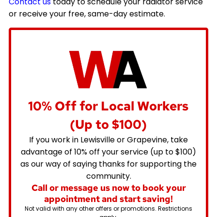
Contact us
today to schedule your radiator service
or receive your free, same-day estimate.
10% Off for Local Workers
(Up to $100)
If you work in Lewisville or Grapevine, take
advantage of 10% off your service (up to $100)
as our way of saying thanks for supporting the
community.
Call or message us now to book your
appointment and start saving!
Not valid with any other offers or promotions. Restrictions