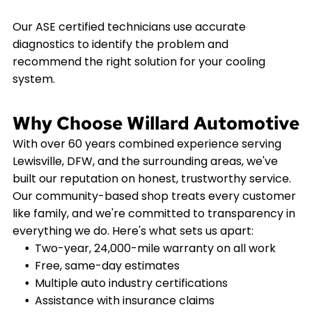
Our ASE certified technicians use accurate
diagnostics to identify the problem and
recommend the right solution for your cooling
system.
Why Choose Willard Automotive
With over 60 years combined experience serving
Lewisville, DFW, and the surrounding areas, we've
built our reputation on honest, trustworthy service.
Our community-based shop treats every customer
like family, and we're committed to transparency in
everything we do. Here's what sets us apart:
Two-year, 24,000-mile warranty on all work
Free, same-day estimates
Multiple auto industry certifications
Assistance with insurance claims