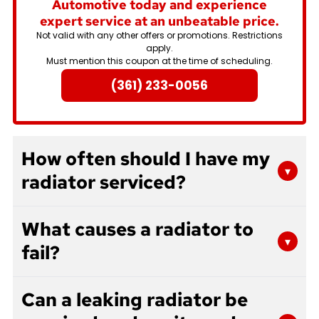
Automotive today and experience
expert service at an unbeatable price.
Not valid with any other offers or promotions. Restrictions
apply.
Must mention this coupon at the time of scheduling.
(361) 233-0056
How often should I have my
▾
radiator serviced?
Most manufacturers recommend radiator
What causes a radiator to
service every 30,000 miles or two years,
▾
fail?
whichever comes first. However, if you notice
signs of overheating, leaks, or discolored coolant,
Radiators can fail for several reasons including
you should have your radiator inspected right
Can a leaking radiator be
corrosion from old coolant, physical damage
away. Regular maintenance helps prevent