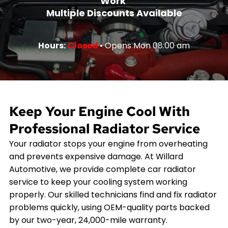
Work
Multiple Discounts Available
Hours:
Closed
• Opens Mon 08:00 am
Keep Your Engine Cool With
Professional Radiator Service
Your radiator stops your engine from overheating
and prevents expensive damage. At Willard
Automotive, we provide complete car radiator
service to keep your cooling system working
properly. Our skilled technicians find and fix radiator
problems quickly, using OEM-quality parts backed
by our two-year, 24,000-mile warranty.