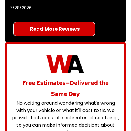
7/28/2026
Read More Reviews
Free Estimates—Delivered the
Same Day
No waiting around wondering what's wrong
with your vehicle or what it'll cost to fix. We
provide fast, accurate estimates at no charge,
so you can make informed decisions about