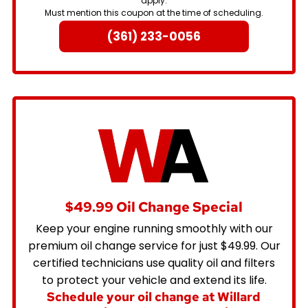
apply.
Must mention this coupon at the time of scheduling.
(361) 233-0056
$49.99 Oil Change Special
Keep your engine running smoothly with our
premium oil change service for just $49.99. Our
certified technicians use quality oil and filters
to protect your vehicle and extend its life.
Schedule your oil change at Willard