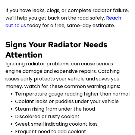
If you have leaks, clogs, or complete radiator failure,
we'll help you get back on the road safely.
Reach
out to us
today for a free, same-day estimate.
Signs Your Radiator Needs
Attention
Ignoring radiator problems can cause serious
engine damage and expensive repairs. Catching
issues early protects your vehicle and saves you
money. Watch for these common warning signs:
Temperature gauge reading higher than normal
Coolant leaks or puddles under your vehicle
Steam rising from under the hood
Discolored or rusty coolant
Sweet smell indicating coolant loss
Frequent need to add coolant