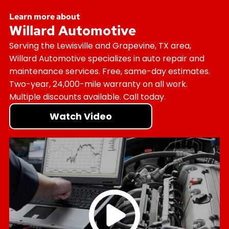
Learn more about
Willard Automotive
Serving the Lewisville and Grapevine, TX area,
Willard Automotive specializes in auto repair and
maintenance services. Free, same-day estimates.
Two-year, 24,000-mile warranty on all work.
Multiple discounts available. Call today.
Watch Video