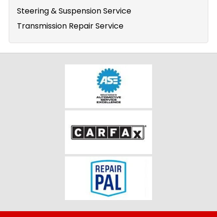
Steering & Suspension Service
Transmission Repair Service