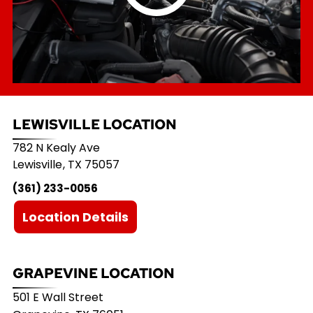
LEWISVILLE LOCATION
782 N Kealy Ave
Lewisville
,
TX
75057
(361) 233-0056
Location Details
GRAPEVINE LOCATION
501 E Wall Street