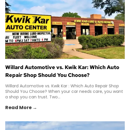
Willard Automotive vs. Kwik Kar: Which Auto
Repair Shop Should You Choose?
Willard Automotive vs. Kwik Kar : Which Auto Repair Shop
Should You Choose? When your car needs care, you want
a shop you can trust. Two...
Read More →