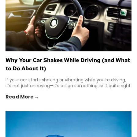
Why Your Car Shakes While Driving (and What
to Do About It)
If your car starts shaking or vibrating while you’re driving,
it’s not just annoying—it’s a sign something isn’t quite right.
Read More →