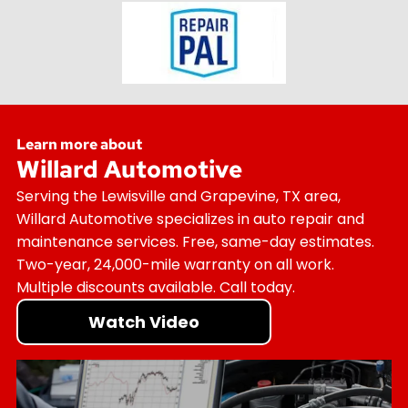
Learn more about
Willard Automotive
Serving the Lewisville and Grapevine, TX area,
Willard Automotive specializes in auto repair and
maintenance services. Free, same-day estimates.
Two-year, 24,000-mile warranty on all work.
Multiple discounts available. Call today.
Watch Video