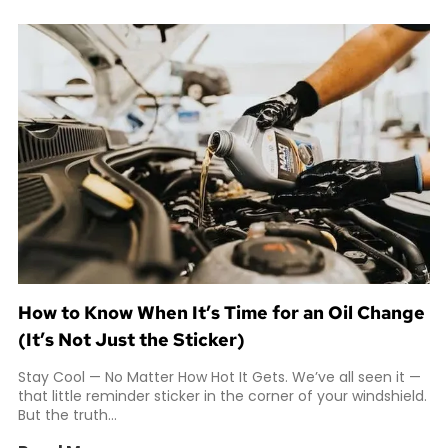
How to Know When It’s Time for an Oil Change
(It’s Not Just the Sticker)
Stay Cool — No Matter How Hot It Gets. We’ve all seen it —
that little reminder sticker in the corner of your windshield.
But the truth...