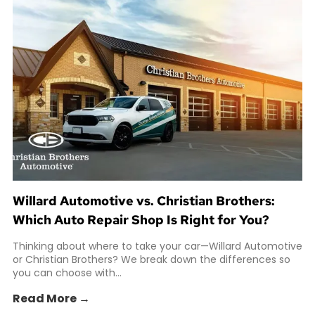
Willard Automotive vs. Christian Brothers:
Which Auto Repair Shop Is Right for You?
Thinking about where to take your car—Willard Automotive
or Christian Brothers? We break down the differences so
you can choose with...
Read More →