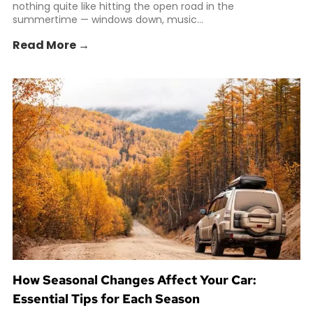
nothing quite like hitting the open road in the
summertime — windows down, music...
Read More →
How Seasonal Changes Affect Your Car:
Essential Tips for Each Season