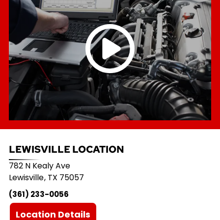
LEWISVILLE LOCATION
782 N Kealy Ave
Lewisville
,
TX
75057
(361) 233-0056
Location Details