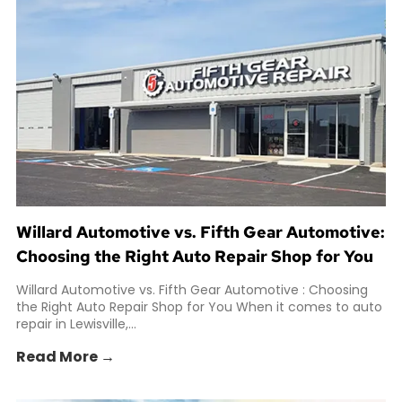
Willard Automotive vs. Fifth Gear Automotive:
Choosing the Right Auto Repair Shop for You
Willard Automotive vs. Fifth Gear Automotive : Choosing
the Right Auto Repair Shop for You When it comes to auto
repair in Lewisville,...
Read More →