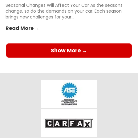
Seasonal Changes Will Affect Your Car As the seasons
change, so do the demands on your car. Each season
brings new challenges for your...
Read More →
Show More →