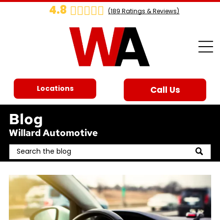
4.8
(
189
Ratings & Reviews)
Locations
Call Us
Blog
Willard Automotive