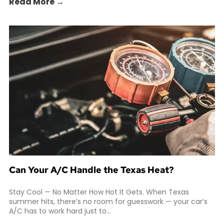
Read More →
Can Your A/C Handle the Texas Heat?
Stay Cool — No Matter How Hot It Gets. When Texas
summer hits, there’s no room for guesswork — your car’s
A/C has to work hard just to...