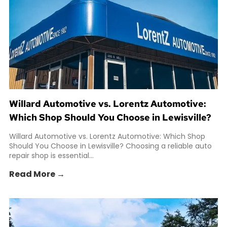
Willard Automotive vs. Lorentz Automotive:
Which Shop Should You Choose in Lewisville?
Willard Automotive vs. Lorentz Automotive: Which Shop
Should You Choose in Lewisville? Choosing a reliable auto
repair shop is essential...
Read More →