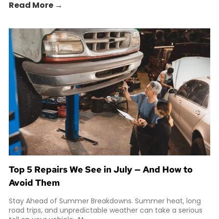
Read More →
Top 5 Repairs We See in July — And How to
Avoid Them
Stay Ahead of Summer Breakdowns. Summer heat, long
road trips, and unpredictable weather can take a serious