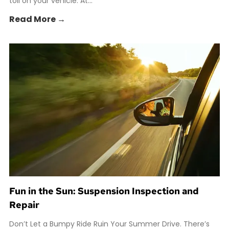
toll on your vehicle. At...
Read More →
Fun in the Sun: Suspension Inspection and
Repair
Don’t Let a Bumpy Ride Ruin Your Summer Drive. There’s